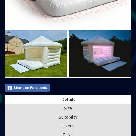
Details
Size
Suitability
Users
Tests