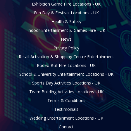
Exhibition Game Hire Locations - UK
Fun Day & Festival Locations - UK
Health & Safety
Indoor Entertainment & Games Hire - UK
News
Privacy Policy
Retail Activation & Shopping Centre Entertainment
Rodeo Bull Hire Locations - UK
School & University Entertainment Locations - UK
Sports Day Activities Locations - UK
Team Building Activities Locations - UK
Terms & Conditions
Testimonials
Wedding Entertainment Locations - UK
Contact