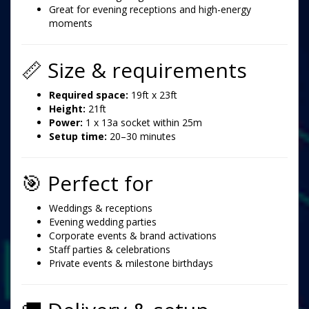
Great for evening receptions and high-energy
moments
📏 Size & requirements
Required space:
19ft x 23ft
Height:
21ft
Power:
1 x 13a socket within 25m
Setup time:
20–30 minutes
🎯 Perfect for
Weddings & receptions
Evening wedding parties
Corporate events & brand activations
Staff parties & celebrations
Private events & milestone birthdays