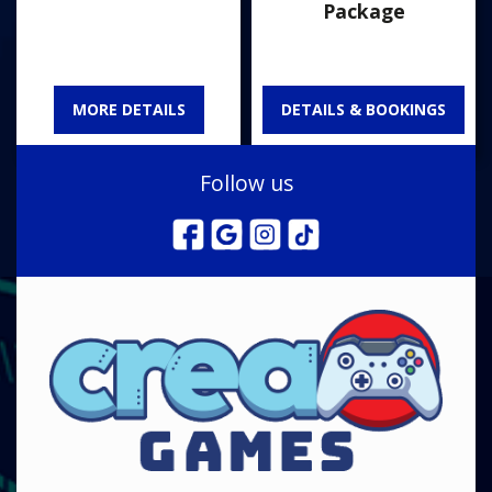
Package
MORE DETAILS
DETAILS & BOOKINGS
Follow us