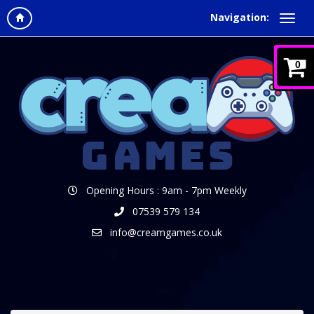
Navigation:
0
Opening Hours : 9am - 7pm Weekly
07539 579 134
info@creamgames.co.uk