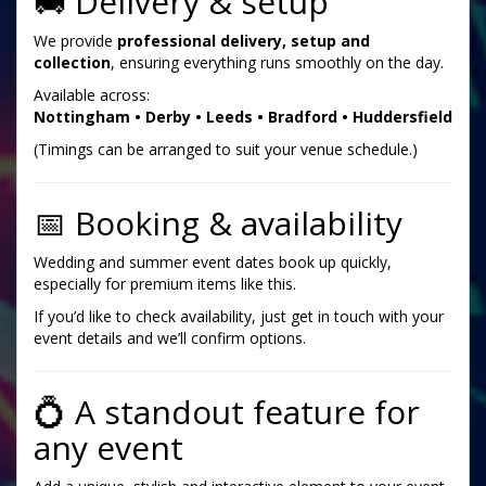
🚚 Delivery & setup
We provide
professional delivery, setup and
collection
, ensuring everything runs smoothly on the day.
Available across:
Nottingham • Derby • Leeds • Bradford • Huddersfield
(Timings can be arranged to suit your venue schedule.)
📅 Booking & availability
Wedding and summer event dates book up quickly,
especially for premium items like this.
If you’d like to check availability, just get in touch with your
event details and we’ll confirm options.
💍 A standout feature for
any event