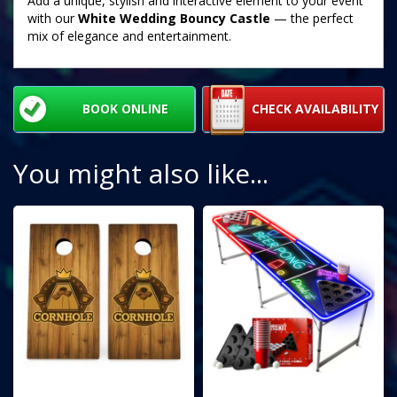
Add a unique, stylish and interactive element to your event
with our
White Wedding Bouncy Castle
— the perfect
mix of elegance and entertainment.
BOOK ONLINE
CHECK AVAILABILITY
You might also like...