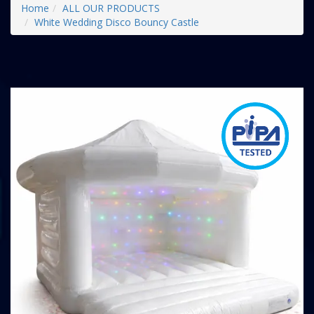
Home
ALL OUR PRODUCTS
White Wedding Disco Bouncy Castle