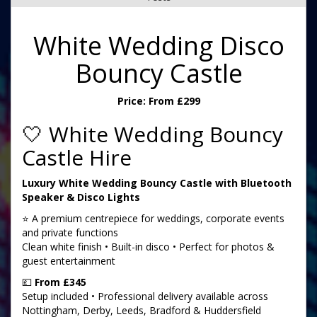
White Wedding Disco
Bouncy Castle
Price:
From £299
🤍 White Wedding Bouncy
Castle Hire
Luxury White Wedding Bouncy Castle with Bluetooth
Speaker & Disco Lights
⭐ A premium centrepiece for weddings, corporate events
and private functions
Clean white finish • Built-in disco • Perfect for photos &
guest entertainment
💷
From £345
Setup included • Professional delivery available across
Nottingham, Derby, Leeds, Bradford & Huddersfield