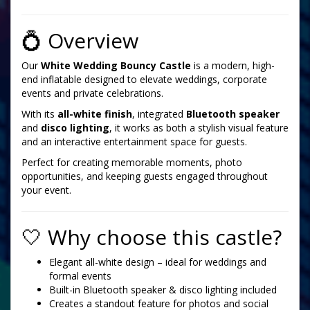
💍 Overview
Our
White Wedding Bouncy Castle
is a modern, high-
end inflatable designed to elevate weddings, corporate
events and private celebrations.
With its
all-white finish
, integrated
Bluetooth speaker
and
disco lighting
, it works as both a stylish visual feature
and an interactive entertainment space for guests.
Perfect for creating memorable moments, photo
opportunities, and keeping guests engaged throughout
your event.
🤍 Why choose this castle?
Elegant all-white design – ideal for weddings and
formal events
Built-in Bluetooth speaker & disco lighting included
Creates a standout feature for photos and social