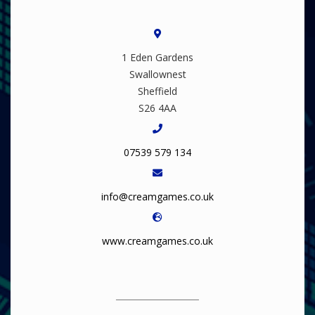
1 Eden Gardens
Swallownest
Sheffield
S26 4AA
07539 579 134
info@creamgames.co.uk
www.creamgames.co.uk