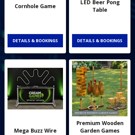
LED Beer Pong
Cornhole Game
Table
DETAILS & BOOKINGS
DETAILS & BOOKINGS
Premium Wooden
Mega Buzz Wire
Garden Games