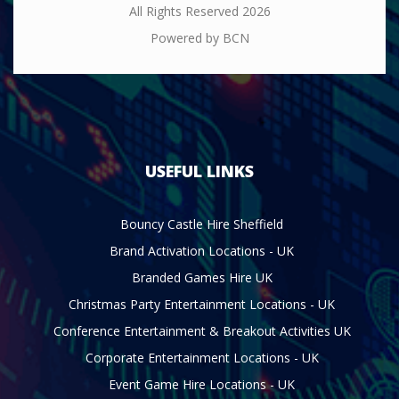
All Rights Reserved 2026
Powered by BCN
USEFUL LINKS
Bouncy Castle Hire Sheffield
Brand Activation Locations - UK
Branded Games Hire UK
Christmas Party Entertainment Locations - UK
Conference Entertainment & Breakout Activities UK
Corporate Entertainment Locations - UK
Event Game Hire Locations - UK