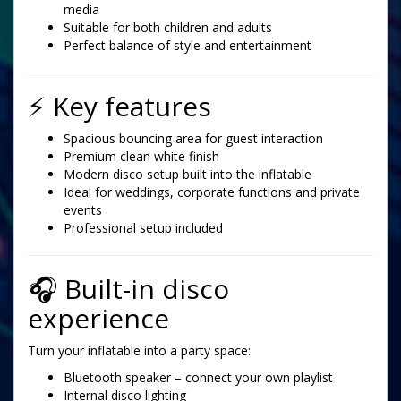
media
Suitable for both children and adults
Perfect balance of style and entertainment
⚡ Key features
Spacious bouncing area for guest interaction
Premium clean white finish
Modern disco setup built into the inflatable
Ideal for weddings, corporate functions and private
events
Professional setup included
🎧 Built-in disco
experience
Turn your inflatable into a party space:
Bluetooth speaker – connect your own playlist
Internal disco lighting