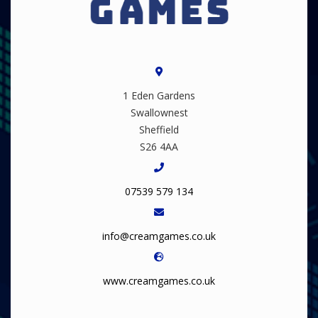
1 Eden Gardens
Swallownest
Sheffield
S26 4AA
07539 579 134
info@creamgames.co.uk
www.creamgames.co.uk