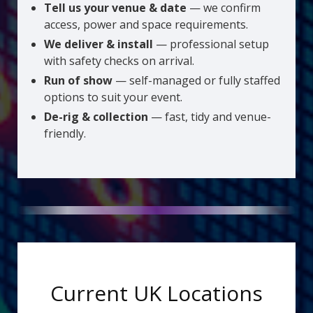
Tell us your venue & date
— we confirm
access, power and space requirements.
We deliver & install
— professional setup
with safety checks on arrival.
Run of show
— self-managed or fully staffed
options to suit your event.
De-rig & collection
— fast, tidy and venue-
friendly.
Current UK Locations