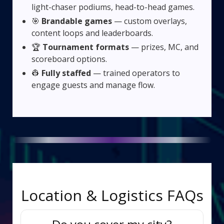
light-chaser podiums, head-to-head games.
🎯
Brandable games
— custom overlays,
content loops and leaderboards.
🏆
Tournament formats
— prizes, MC, and
scoreboard options.
👷
Fully staffed
— trained operators to
engage guests and manage flow.
Location & Logistics FAQs