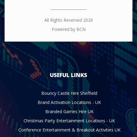
All Rights Reserved 2026
Powered by BCN
USEFUL LINKS
Bouncy Castle Hire Sheffield
Brand Activation Locations - UK
Branded Games Hire UK
Christmas Party Entertainment Locations - UK
Conference Entertainment & Breakout Activities UK