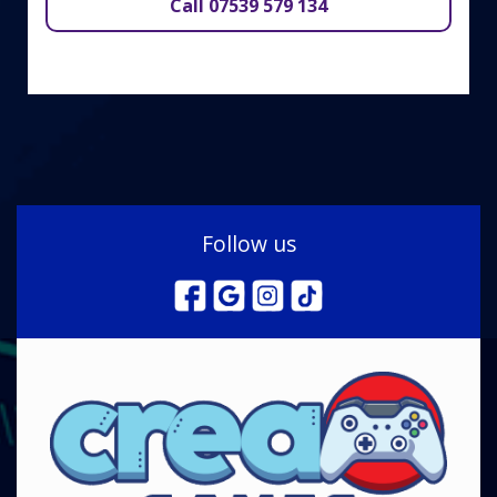
Call 07539 579 134
Follow us