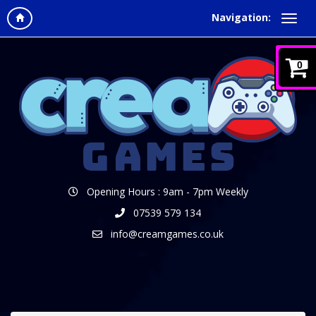
Navigation:
0
Opening Hours : 9am - 7pm Weekly
07539 579 134
info@creamgames.co.uk