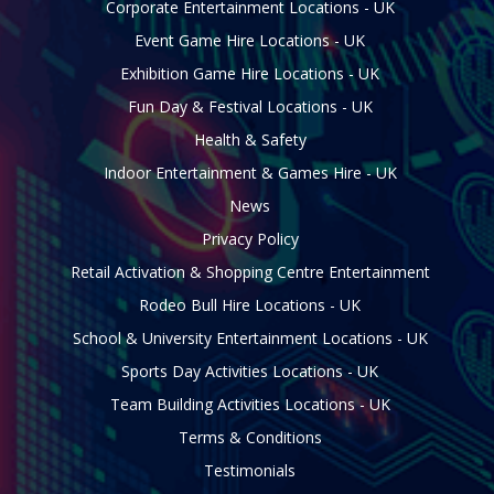
Corporate Entertainment Locations - UK
Event Game Hire Locations - UK
Exhibition Game Hire Locations - UK
Fun Day & Festival Locations - UK
Health & Safety
Indoor Entertainment & Games Hire - UK
News
Privacy Policy
Retail Activation & Shopping Centre Entertainment
Rodeo Bull Hire Locations - UK
School & University Entertainment Locations - UK
Sports Day Activities Locations - UK
Team Building Activities Locations - UK
Terms & Conditions
Testimonials