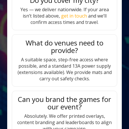
Do you cover my city?
Yes — we deliver nationwide. If your area
isn’t listed above,
get in touch
and we’ll
confirm access times and travel.
What do venues need to
provide?
A suitable space, step-free access where
possible, and a standard 13A power supply
(extensions available). We provide mats and
carry out safety checks.
Can you brand the games for
our event?
Absolutely. We offer printed overlays,
content branding and leaderboards to align
with your campaign.