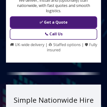
We deliver, install and (optionally) staff
nationwide, with fast quotes and smooth
logistics.
✅ Get a Quote
📞 Call Us
🚚 UK-wide delivery | 👷 Staffed options | 🛡️ Fully
insured
Simple Nationwide Hire