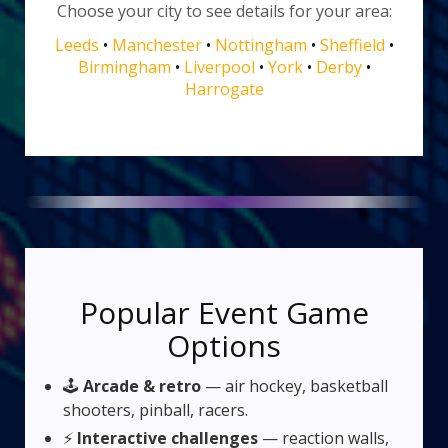
Choose your city to see details for your area:
Leeds
•
Manchester
•
Nottingham
•
Sheffield
•
Birmingham
•
Liverpool
•
York
•
Derby
•
Harrogate
Popular Event Game
Options
🕹️
Arcade & retro
— air hockey, basketball
shooters, pinball, racers.
⚡
Interactive challenges
— reaction walls,