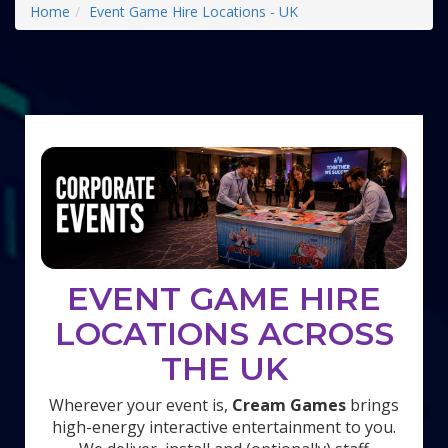
Home
Event Game Hire Locations - UK
EVENT GAME HIRE
LOCATIONS ACROSS
THE UK
Wherever your event is,
Cream Games
brings
high-energy interactive entertainment to you.