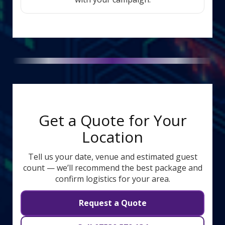
Get a Quote for Your
Location
Tell us your date, venue and estimated guest
count — we’ll recommend the best package and
confirm logistics for your area.
Request a Quote