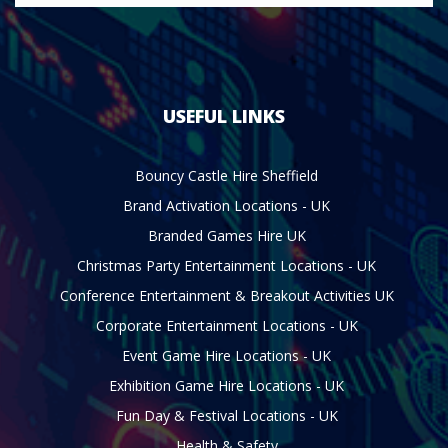
USEFUL LINKS
Bouncy Castle Hire Sheffield
Brand Activation Locations - UK
Branded Games Hire UK
Christmas Party Entertainment Locations - UK
Conference Entertainment & Breakout Activities UK
Corporate Entertainment Locations - UK
Event Game Hire Locations - UK
Exhibition Game Hire Locations - UK
Fun Day & Festival Locations - UK
Health & Safety