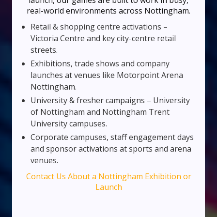
launch, our games are built to work in busy,
real-world environments across Nottingham.
Retail & shopping centre activations –
Victoria Centre and key city-centre retail
streets.
Exhibitions, trade shows and company
launches at venues like Motorpoint Arena
Nottingham.
University & fresher campaigns – University
of Nottingham and Nottingham Trent
University campuses.
Corporate campuses, staff engagement days
and sponsor activations at sports and arena
venues.
Contact Us About a Nottingham Exhibition or
Launch