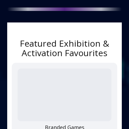
Featured Exhibition &
Activation Favourites
Branded Games