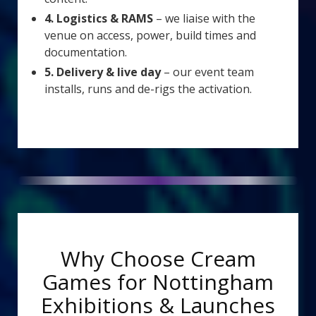
4. Logistics & RAMS
– we liaise with the
venue on access, power, build times and
documentation.
5. Delivery & live day
– our event team
installs, runs and de-rigs the activation.
Why Choose Cream
Games for Nottingham
Exhibitions & Launches