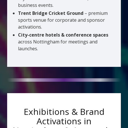
business events.
Trent Bridge Cricket Ground
– premium
sports venue for corporate and sponsor
activations.
City-centre hotels & conference spaces
across Nottingham for meetings and
launches.
Exhibitions & Brand
Activations in