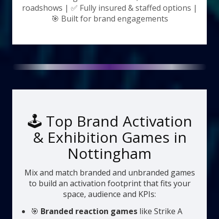
roadshows | ✅ Fully insured & staffed options |
🎯 Built for brand engagements
🕹️ Top Brand Activation
& Exhibition Games in
Nottingham
Mix and match branded and unbranded games
to build an activation footprint that fits your
space, audience and KPIs:
🎯
Branded reaction games
like Strike A