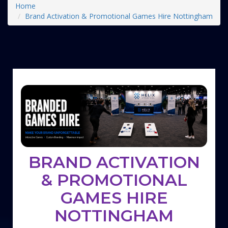
Home
Brand Activation & Promotional Games Hire Nottingham
BRAND ACTIVATION
& PROMOTIONAL
GAMES HIRE
NOTTINGHAM