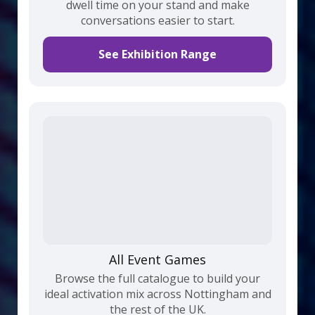
dwell time on your stand and make
conversations easier to start.
See Exhibition Range
All Event Games
Browse the full catalogue to build your
ideal activation mix across Nottingham and
the rest of the UK.