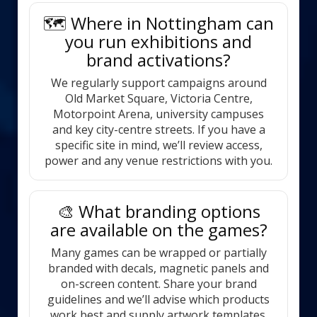
🗺️ Where in Nottingham can
you run exhibitions and
brand activations?
We regularly support campaigns around
Old Market Square, Victoria Centre,
Motorpoint Arena, university campuses
and key city-centre streets. If you have a
specific site in mind, we’ll review access,
power and any venue restrictions with you.
🎨 What branding options
are available on the games?
Many games can be wrapped or partially
branded with decals, magnetic panels and
on-screen content. Share your brand
guidelines and we’ll advise which products
work best and supply artwork templates.