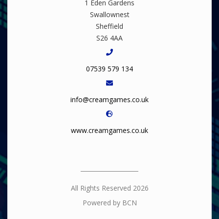
1 Eden Gardens
Swallownest
Sheffield
S26 4AA
07539 579 134
info@creamgames.co.uk
www.creamgames.co.uk
All Rights Reserved 2026
Powered by BCN