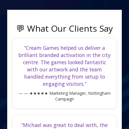
💬 What Our Clients Say
“Cream Games helped us deliver a
brilliant branded activation in the city
centre. The games looked fantastic
with our artwork and the team
handled everything from setup to
engaging visitors.”
— ★★★★★ Marketing Manager, Nottingham
Campaign
“Michael was great to deal with, the