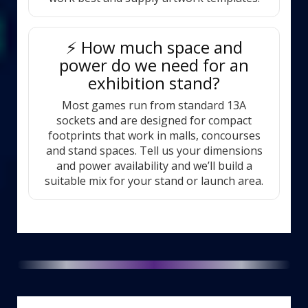
⚡ How much space and
power do we need for an
exhibition stand?
Most games run from standard 13A
sockets and are designed for compact
footprints that work in malls, concourses
and stand spaces. Tell us your dimensions
and power availability and we’ll build a
suitable mix for your stand or launch area.