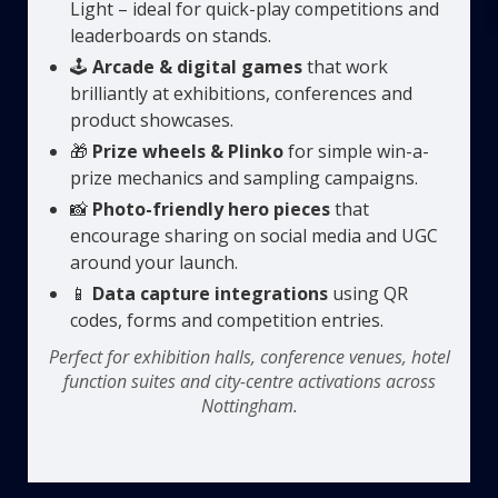
Light – ideal for quick-play competitions and
leaderboards on stands.
🕹️
Arcade & digital games
that work
brilliantly at exhibitions, conferences and
product showcases.
🎁
Prize wheels & Plinko
for simple win-a-
prize mechanics and sampling campaigns.
📸
Photo-friendly hero pieces
that
encourage sharing on social media and UGC
around your launch.
📱
Data capture integrations
using QR
codes, forms and competition entries.
Perfect for exhibition halls, conference venues, hotel
function suites and city-centre activations across
Nottingham.