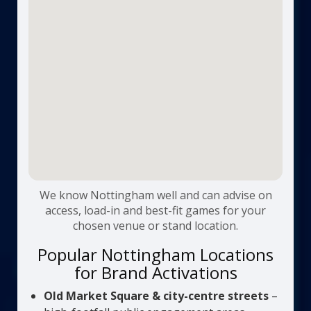
We know Nottingham well and can advise on
access, load-in and best-fit games for your
chosen venue or stand location.
Popular Nottingham Locations
for Brand Activations
Old Market Square & city-centre streets
–