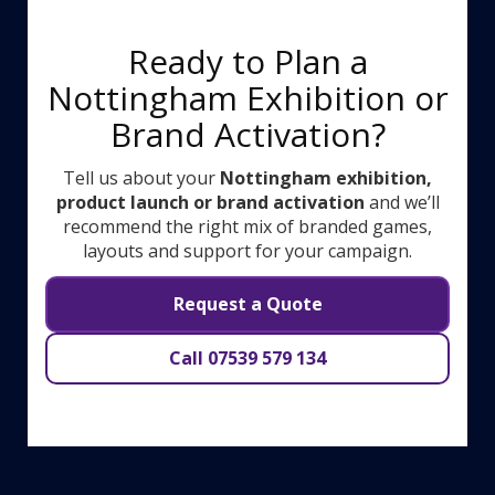
Ready to Plan a
Nottingham Exhibition or
Brand Activation?
Tell us about your
Nottingham exhibition,
product launch or brand activation
and we’ll
recommend the right mix of branded games,
layouts and support for your campaign.
Request a Quote
Call 07539 579 134