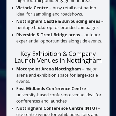
high-footfall public engagement areas.
Victoria Centre
– busy retail destination
ideal for sampling and roadshows.
Nottingham Castle & surrounding areas
–
heritage backdrop for branded campaigns.
Riverside & Trent Bridge areas
– outdoor
experiential opportunities alongside events.
Key Exhibition & Company
Launch Venues in Nottingham
Motorpoint Arena Nottingham
– major
arena and exhibition space for large-scale
events.
East Midlands Conference Centre
–
university-based conference venue ideal for
conferences and launches.
Nottingham Conference Centre (NTU)
–
city-centre venue for exhibitions, fairs and