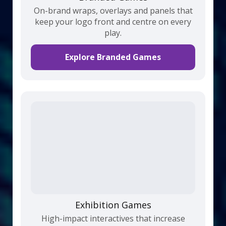
On-brand wraps, overlays and panels that
keep your logo front and centre on every
play.
Explore Branded Games
Exhibition Games
High-impact interactives that increase