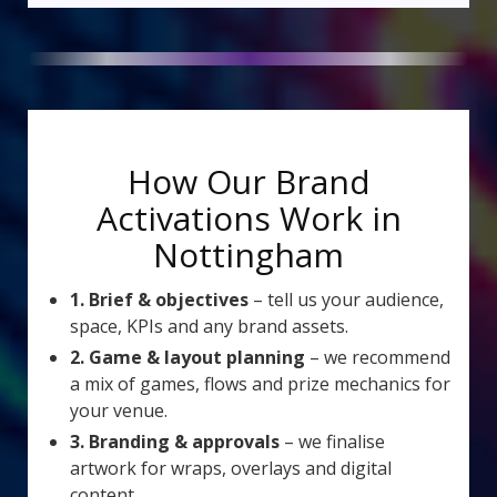
How Our Brand
Activations Work in
Nottingham
1. Brief & objectives
– tell us your audience,
space, KPIs and any brand assets.
2. Game & layout planning
– we recommend
a mix of games, flows and prize mechanics for
your venue.
3. Branding & approvals
– we finalise
artwork for wraps, overlays and digital
content.