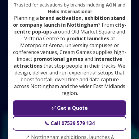
Trusted for activations by brands including
AON
and
Helix International
Planning a
brand activation, exhibition stand
or company launch in Nottingham
? From
city-
centre pop-ups
around Old Market Square and
Victoria Centre to
product launches
at
Motorpoint Arena, university campuses or
conference venues, Cream Games supplies high-
impact
promotional games
and
interactive
attractions
that stop people in their tracks. We
design, deliver and run experiential setups that
boost footfall, dwell time and data capture
across Nottingham and the wider East Midlands
region.
✅ Get a Quote
📞 Call 07539 579 134
📍 Nottingham exhibitions, launches &