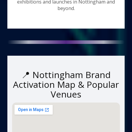
exhibitions and launches in Nottingham and
beyond.
📍 Nottingham Brand
Activation Map & Popular
Venues