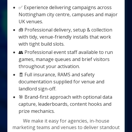
✅ Experience delivering campaigns across
Nottingham city centre, campuses and major
UK venues.
🧰 Professional delivery, setup & collection
with tidy, venue-friendly installs that work
with tight build slots.
👥 Professional event staff available to run
games, manage queues and brief visitors
throughout your activation.
🧾 Full insurance, RAMS and safety
documentation supplied for venue and
landlord sign-off.
🎯 Brand-first approach with optional data
capture, leaderboards, content hooks and
prize mechanics.
We make it easy for agencies, in-house
marketing teams and venues to deliver standout