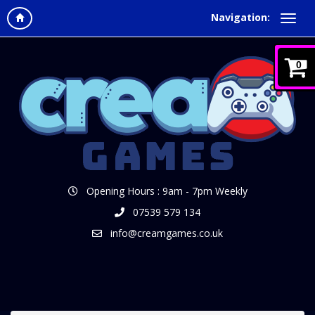
Navigation:
0
Opening Hours : 9am - 7pm Weekly
07539 579 134
info@creamgames.co.uk