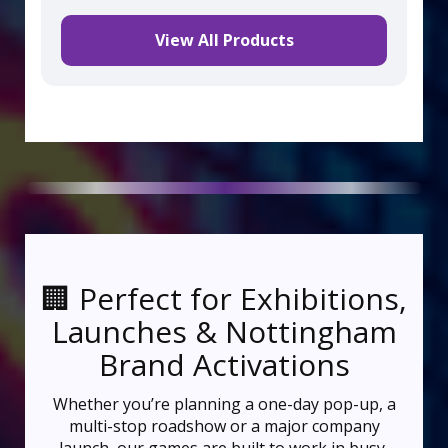
View All Products
🏢 Perfect for Exhibitions,
Launches & Nottingham
Brand Activations
Whether you’re planning a one-day pop-up, a
multi-stop roadshow or a major company