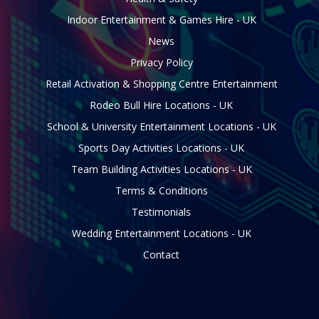
Indoor Entertainment & Games Hire - UK
News
Privacy Policy
Retail Activation & Shopping Centre Entertainment
Rodeo Bull Hire Locations - UK
School & University Entertainment Locations - UK
Sports Day Activities Locations - UK
Team Building Activities Locations - UK
Terms & Conditions
Testimonials
Wedding Entertainment Locations - UK
Contact