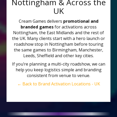
Nottingham & Across the
UK
Cream Games delivers
promotional and
branded games
for activations across
Nottingham, the East Midlands and the rest of
the UK. Many clients start with a hero launch or
roadshow stop in Nottingham before touring
the same games to Birmingham, Manchester,
Leeds, Sheffield and other key cities.
If you’re planning a multi-city roadshow, we can
help you keep logistics simple and branding
consistent from venue to venue.
← Back to Brand Activation Locations - UK