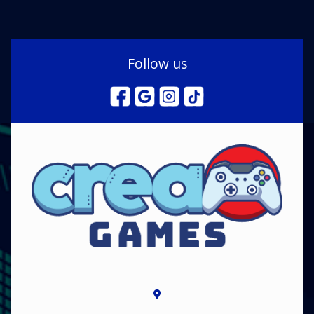
Follow us