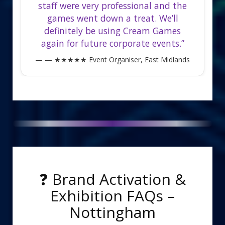
staff were very professional and the
games went down a treat. We’ll
definitely be using Cream Games
again for future corporate events.”
— ★★★★★ Event Organiser, East Midlands
❓ Brand Activation &
Exhibition FAQs –
Nottingham