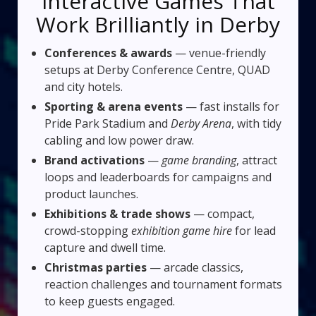
Interactive Games That
Work Brilliantly in Derby
Conferences & awards
— venue-friendly
setups at Derby Conference Centre, QUAD
and city hotels.
Sporting & arena events
— fast installs for
Pride Park Stadium and
Derby Arena
, with tidy
cabling and low power draw.
Brand activations
—
game branding
, attract
loops and leaderboards for campaigns and
product launches.
Exhibitions & trade shows
— compact,
crowd-stopping
exhibition game hire
for lead
capture and dwell time.
Christmas parties
— arcade classics,
reaction challenges and tournament formats
to keep guests engaged.