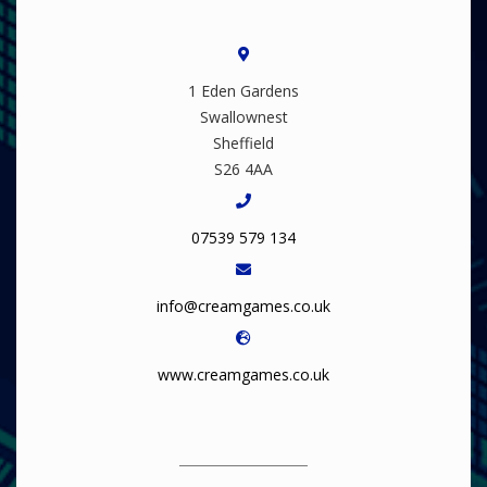
1 Eden Gardens
Swallownest
Sheffield
S26 4AA
07539 579 134
info@creamgames.co.uk
www.creamgames.co.uk