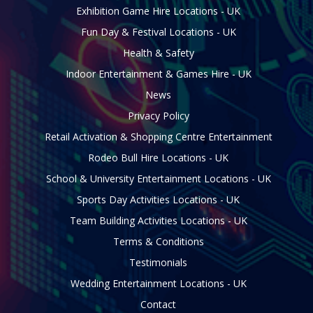
Exhibition Game Hire Locations - UK
Fun Day & Festival Locations - UK
Health & Safety
Indoor Entertainment & Games Hire - UK
News
Privacy Policy
Retail Activation & Shopping Centre Entertainment
Rodeo Bull Hire Locations - UK
School & University Entertainment Locations - UK
Sports Day Activities Locations - UK
Team Building Activities Locations - UK
Terms & Conditions
Testimonials
Wedding Entertainment Locations - UK
Contact