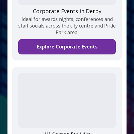
Corporate Events in Derby
Ideal for awards nights, conferences and
staff socials across the city centre and Pride
Park area.
Explore Corporate Events