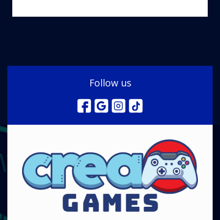
Follow us