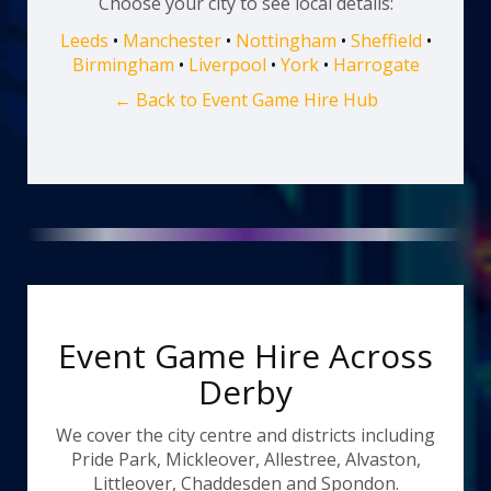
Choose your city to see local details:
Leeds
•
Manchester
•
Nottingham
•
Sheffield
•
Birmingham
•
Liverpool
•
York
•
Harrogate
← Back to Event Game Hire Hub
Event Game Hire Across
Derby
We cover the city centre and districts including
Pride Park, Mickleover, Allestree, Alvaston,
Littleover, Chaddesden and Spondon.