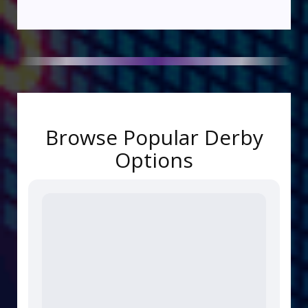
Browse Popular Derby
Options