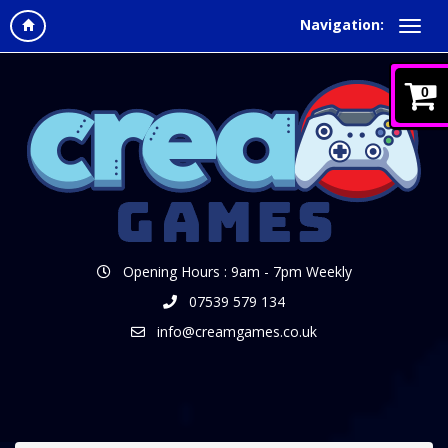
Navigation:
0
Opening Hours : 9am - 7pm Weekly
07539 579 134
info@creamgames.co.uk