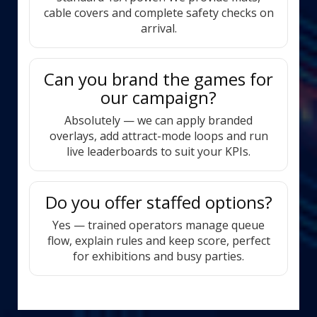
cable covers and complete safety checks on
arrival.
Can you brand the games for
our campaign?
Absolutely — we can apply branded
overlays, add attract-mode loops and run
live leaderboards to suit your KPIs.
Do you offer staffed options?
Yes — trained operators manage queue
flow, explain rules and keep score, perfect
for exhibitions and busy parties.