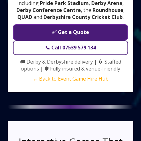
including
Pride Park Stadium
,
Derby Arena
,
Derby Conference Centre
, the
Roundhouse
,
QUAD
and
Derbyshire County Cricket Club
.
✅ Get a Quote
📞 Call 07539 579 134
🚚 Derby & Derbyshire delivery | 👷 Staffed
options | 🛡️ Fully insured & venue-friendly
← Back to Event Game Hire Hub