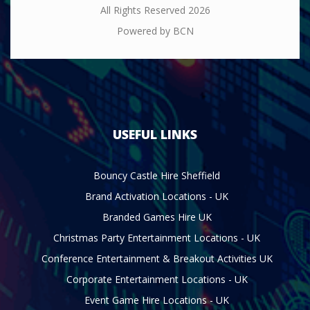
All Rights Reserved 2026
Powered by BCN
USEFUL LINKS
Bouncy Castle Hire Sheffield
Brand Activation Locations - UK
Branded Games Hire UK
Christmas Party Entertainment Locations - UK
Conference Entertainment & Breakout Activities UK
Corporate Entertainment Locations - UK
Event Game Hire Locations - UK