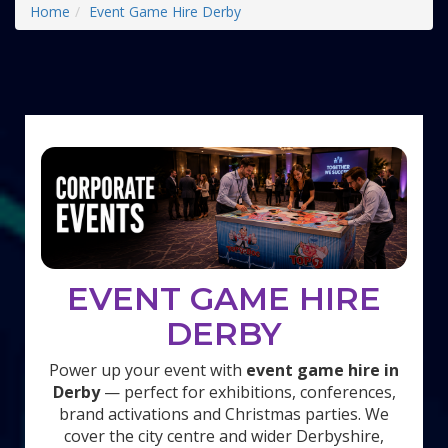
Home
Event Game Hire Derby
EVENT GAME HIRE
DERBY
Power up your event with
event game hire in
Derby
— perfect for exhibitions, conferences,
brand activations and Christmas parties. We
cover the city centre and wider Derbyshire,