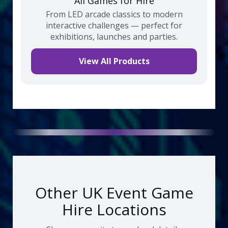
All Games for Hire
From LED arcade classics to modern
interactive challenges — perfect for
exhibitions, launches and parties.
View All Products
Other UK Event Game
Hire Locations