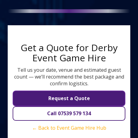
Get a Quote for Derby
Event Game Hire
Tell us your date, venue and estimated guest
count — we’ll recommend the best package and
confirm logistics.
Request a Quote
Call 07539 579 134
← Back to Event Game Hire Hub