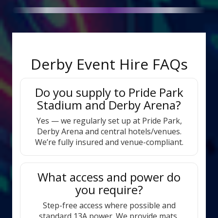
Derby Event Hire FAQs
Do you supply to Pride Park
Stadium and Derby Arena?
Yes — we regularly set up at Pride Park,
Derby Arena and central hotels/venues.
We’re fully insured and venue-compliant.
What access and power do
you require?
Step-free access where possible and
standard 13A power. We provide mats,