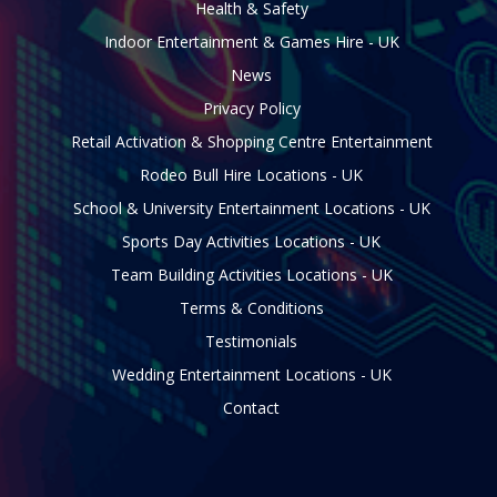
Health & Safety
Indoor Entertainment & Games Hire - UK
News
Privacy Policy
Retail Activation & Shopping Centre Entertainment
Rodeo Bull Hire Locations - UK
School & University Entertainment Locations - UK
Sports Day Activities Locations - UK
Team Building Activities Locations - UK
Terms & Conditions
Testimonials
Wedding Entertainment Locations - UK
Contact