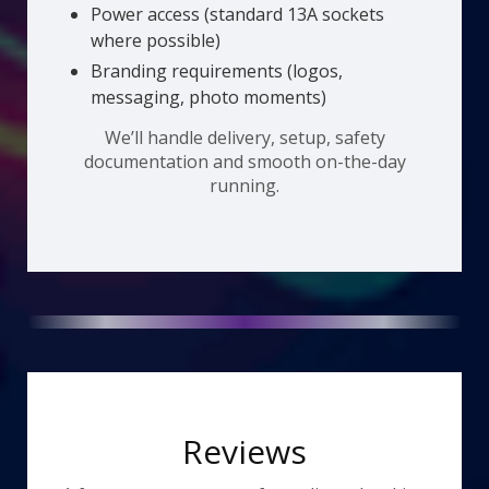
Power access (standard 13A sockets
where possible)
Branding requirements (logos,
messaging, photo moments)
We’ll handle delivery, setup, safety
documentation and smooth on-the-day
running.
Reviews