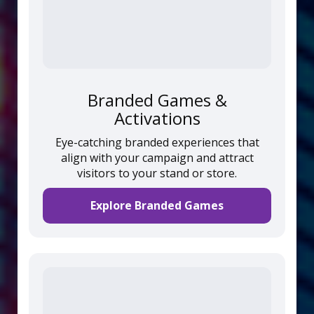
Branded Games &
Activations
Eye-catching branded experiences that
align with your campaign and attract
visitors to your stand or store.
Explore Branded Games