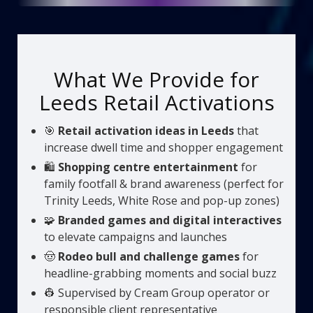
What We Provide for
Leeds Retail Activations
🎯
Retail activation ideas in Leeds
that
increase dwell time and shopper engagement
🛍️
Shopping centre entertainment
for
family footfall & brand awareness (perfect for
Trinity Leeds, White Rose and pop-up zones)
🧩
Branded games and digital interactives
to elevate campaigns and launches
🤠
Rodeo bull and challenge games
for
headline-grabbing moments and social buzz
👷 Supervised by Cream Group operator or
responsible client representative