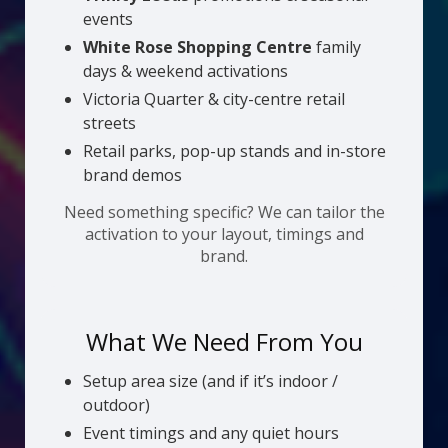
events
White Rose Shopping Centre
family
days & weekend activations
Victoria Quarter & city-centre retail
streets
Retail parks, pop-up stands and in-store
brand demos
Need something specific? We can tailor the
activation to your layout, timings and
brand.
What We Need From You
Setup area size (and if it’s indoor /
outdoor)
Event timings and any quiet hours