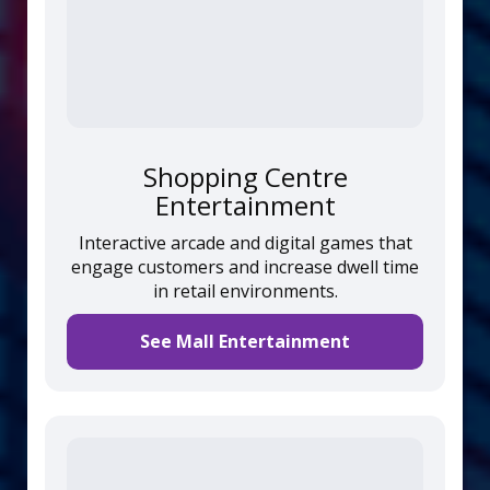
Shopping Centre
Entertainment
Interactive arcade and digital games that
engage customers and increase dwell time
in retail environments.
See Mall Entertainment