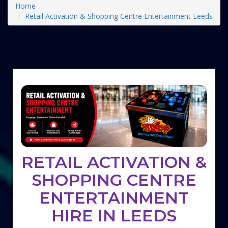
Home
Retail Activation & Shopping Centre Entertainment Leeds
RETAIL ACTIVATION &
SHOPPING CENTRE
ENTERTAINMENT
HIRE IN LEEDS