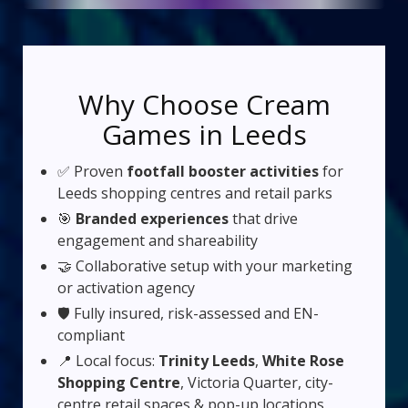
Why Choose Cream
Games in Leeds
✅ Proven
footfall booster activities
for
Leeds shopping centres and retail parks
🎯
Branded experiences
that drive
engagement and shareability
🤝 Collaborative setup with your marketing
or activation agency
🛡️ Fully insured, risk-assessed and EN-
compliant
📍 Local focus:
Trinity Leeds
,
White Rose
Shopping Centre
, Victoria Quarter, city-
centre retail spaces & pop-up locations