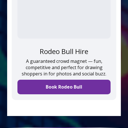
Rodeo Bull Hire
A guaranteed crowd magnet — fun,
competitive and perfect for drawing
shoppers in for photos and social buzz.
Book Rodeo Bull