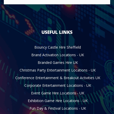
USEFUL LINKS
Bouncy Castle Hire Sheffield
Brand Activation Locations - UK
Branded Games Hire UK
Christmas Party Entertainment Locations - UK
Conference Entertainment & Breakout Activities UK
Corporate Entertainment Locations - UK
Event Game Hire Locations - UK
Exhibition Game Hire Locations - UK
Fun Day & Festival Locations - UK