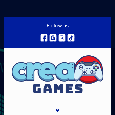
Follow us