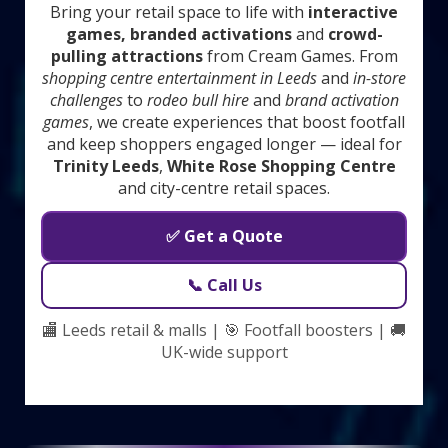
Bring your retail space to life with
interactive
games, branded activations
and
crowd-
pulling attractions
from Cream Games. From
shopping centre entertainment in Leeds
and
in-store
challenges
to
rodeo bull hire
and
brand activation
games
, we create experiences that boost footfall
and keep shoppers engaged longer — ideal for
Trinity Leeds
,
White Rose Shopping Centre
and city-centre retail spaces.
✅ Get a Quote
📞 Call Us
🏬 Leeds retail & malls | 🎯 Footfall boosters | 🚚
UK-wide support