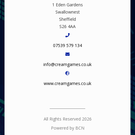
1 Eden Gardens
Swallownest
Sheffield
S26 4AA
07539 579 134
info@creamgames.co.uk
www.creamgames.co.uk
All Rights Reserved 2026
Powered by BCN