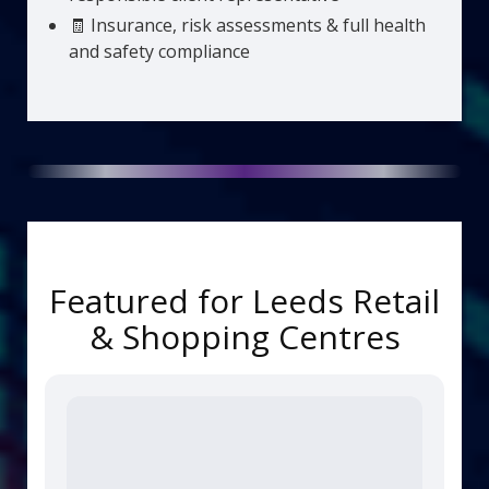
🧾 Insurance, risk assessments & full health
and safety compliance
Featured for Leeds Retail
& Shopping Centres