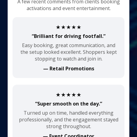
A few recent comments from clients booking
activations and event entertainment.
★★★★★
“Brilliant for driving footfall.”
Easy booking, great communication, and
the setup looked excellent. Shoppers kept
stopping to watch and join in.
— Retail Promotions
★★★★★
“Super smooth on the day.”
Turned up on time, handled everything
professionally, and the engagement stayed
strong throughout.
— Event Coordinator