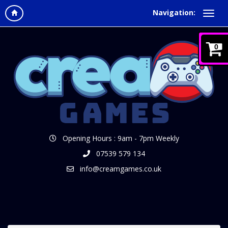
Navigation:
0
Opening Hours : 9am - 7pm Weekly
07539 579 134
info@creamgames.co.uk