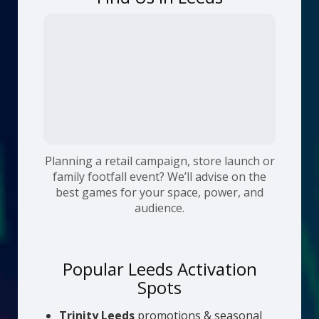
Planning a retail campaign, store launch or
family footfall event? We’ll advise on the
best games for your space, power, and
audience.
Popular Leeds Activation
Spots
Trinity Leeds
promotions & seasonal