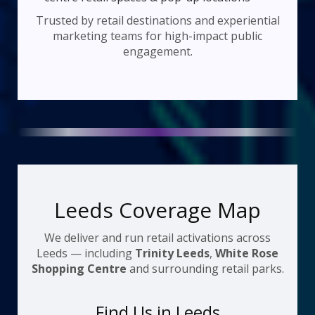
Trusted by retail destinations and experiential
marketing teams for high-impact public
engagement.
Leeds Coverage Map
We deliver and run retail activations across
Leeds — including
Trinity Leeds
,
White Rose
Shopping Centre
and surrounding retail parks.
Find Us in Leeds