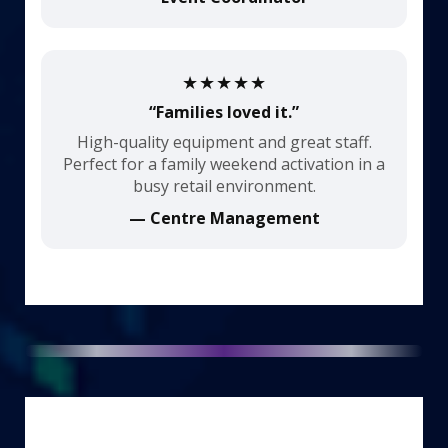
★★★★★
“Families loved it.”
High-quality equipment and great staff.
Perfect for a family weekend activation in a
busy retail environment.
— Centre Management