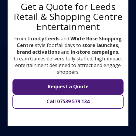
Get a Quote for Leeds
Retail & Shopping Centre
Entertainment
From
Trinity Leeds
and
White Rose Shopping
Centre
style footfall days to
store launches
,
brand activations
and
in-store campaigns
,
Cream Games delivers fully staffed, high-impact
entertainment designed to attract and engage
shoppers.
Request a Quote
Call 07539 579 134