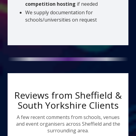
competition hosting
if needed
We supply documentation for
schools/universities on request
Reviews from Sheffield &
South Yorkshire Clients
A few recent comments from schools, venues
and event organisers across Sheffield and the
surrounding area.