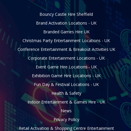
Bouncy Castle Hire Sheffield
Brand Activation Locations - UK
Branded Games Hire UK
Christmas Party Entertainment Locations - UK
Conference Entertainment & Breakout Activities UK
Corporate Entertainment Locations - UK
Event Game Hire Locations - UK
Exhibition Game Hire Locations - UK
Fun Day & Festival Locations - UK
Health & Safety
Indoor Entertainment & Games Hire - UK
News
Privacy Policy
Retail Activation & Shopping Centre Entertainment