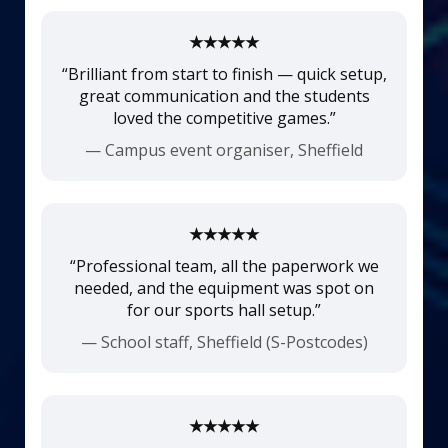
★★★★★
“Brilliant from start to finish — quick setup,
great communication and the students
loved the competitive games.”
— Campus event organiser, Sheffield
★★★★★
“Professional team, all the paperwork we
needed, and the equipment was spot on
for our sports hall setup.”
— School staff, Sheffield (S-Postcodes)
★★★★★