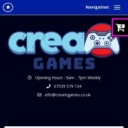
Navigation:
0
Opening Hours : 9am - 7pm Weekly
07539 579 134
info@creamgames.co.uk