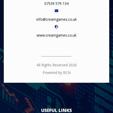
07539 579 134
info@creamgames.co.uk
www.creamgames.co.uk
All Rights Reserved 2026
Powered by BCN
USEFUL LINKS