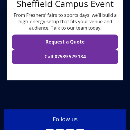
Sheffield Campus Event
From Freshers’ fairs to sports days, we’ll build a
high-energy setup that fits your venue and
audience. Talk to our team today.
Request a Quote
Call 07539 579 134
Follow us