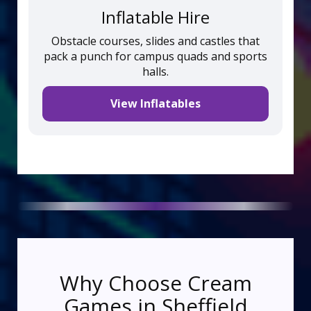
Inflatable Hire
Obstacle courses, slides and castles that
pack a punch for campus quads and sports
halls.
View Inflatables
Why Choose Cream
Games in Sheffield