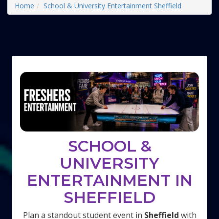
Home
School & University Entertainment Sheffield
SCHOOL &
UNIVERSITY
ENTERTAINMENT IN
SHEFFIELD
Plan a standout student event in
Sheffield
with