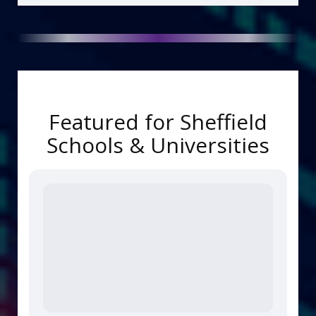
Featured for Sheffield
Schools & Universities