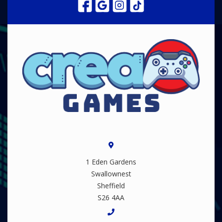
1 Eden Gardens
Swallownest
Sheffield
S26 4AA