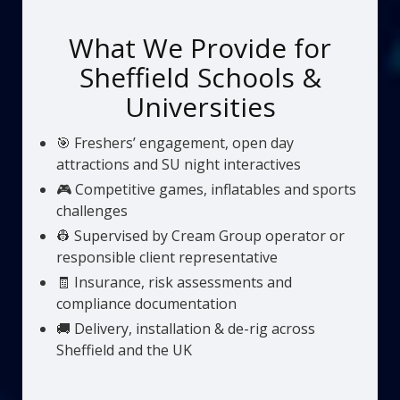
What We Provide for
Sheffield Schools &
Universities
🎯 Freshers’ engagement, open day
attractions and SU night interactives
🎮 Competitive games, inflatables and sports
challenges
👷 Supervised by Cream Group operator or
responsible client representative
🧾 Insurance, risk assessments and
compliance documentation
🚚 Delivery, installation & de-rig across
Sheffield and the UK