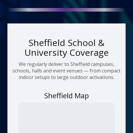
Sheffield School &
University Coverage
We regularly deliver to Sheffield campuses,
schools, halls and event venues — from compact
indoor setups to large outdoor activations.
Sheffield Map