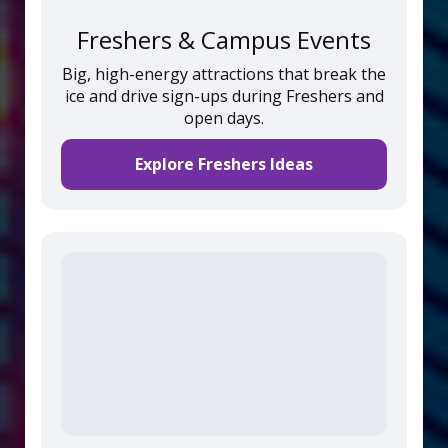
Freshers & Campus Events
Big, high-energy attractions that break the
ice and drive sign-ups during Freshers and
open days.
Explore Freshers Ideas