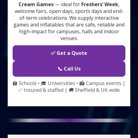
Cream Games
— ideal for
Freshers’ Week
,
welcome fairs, open days, sports days and end-
of-term celebrations. We supply interactive
games and inflatables that are safe, reliable and
high-impact for campuses, halls and indoor
venues.
✅ Get a Quote
📞 Call Us
🏫 Schools • 🎓 Universities • 🏟️ Campus events |
✅ Insured & staffed | 🚚 Sheffield & UK-wide