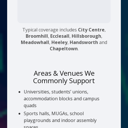
Typical coverage includes
City Centre
,
Broomhill
,
Ecclesall
,
Hillsborough
,
Meadowhall
,
Heeley
,
Handsworth
and
Chapeltown
.
Areas & Venues We
Commonly Support
Universities, students’ unions,
accommodation blocks and campus
quads
Sports halls, MUGAs, school
playgrounds and indoor assembly
spaces