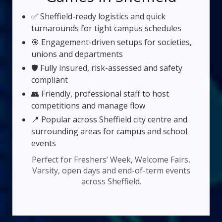
✅ Sheffield-ready logistics and quick
turnarounds for tight campus schedules
🎯 Engagement-driven setups for societies,
unions and departments
🛡️ Fully insured, risk-assessed and safety
compliant
👥 Friendly, professional staff to host
competitions and manage flow
📍 Popular across Sheffield city centre and
surrounding areas for campus and school
events
Perfect for Freshers’ Week, Welcome Fairs,
Varsity, open days and end-of-term events
across Sheffield.