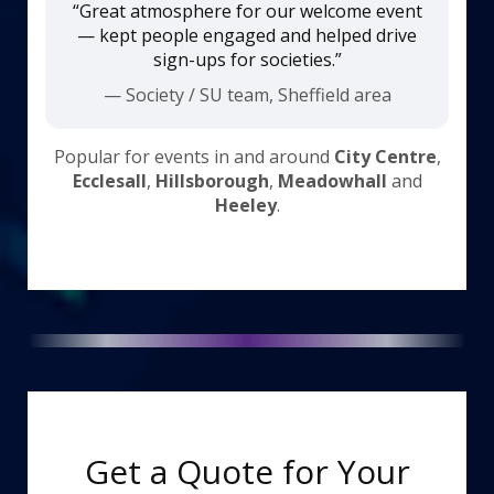
“Great atmosphere for our welcome event
— kept people engaged and helped drive
sign-ups for societies.”
— Society / SU team, Sheffield area
Popular for events in and around
City Centre
,
Ecclesall
,
Hillsborough
,
Meadowhall
and
Heeley
.
Get a Quote for Your