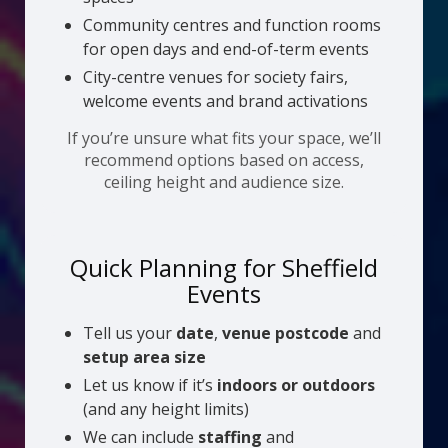
Community centres and function rooms
for open days and end-of-term events
City-centre venues for society fairs,
welcome events and brand activations
If you’re unsure what fits your space, we’ll
recommend options based on access,
ceiling height and audience size.
Quick Planning for Sheffield
Events
Tell us your
date
,
venue postcode
and
setup area size
Let us know if it’s
indoors or outdoors
(and any height limits)
We can include
staffing
and