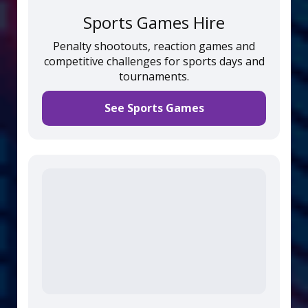
Sports Games Hire
Penalty shootouts, reaction games and
competitive challenges for sports days and
tournaments.
See Sports Games