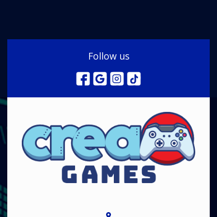
Follow us