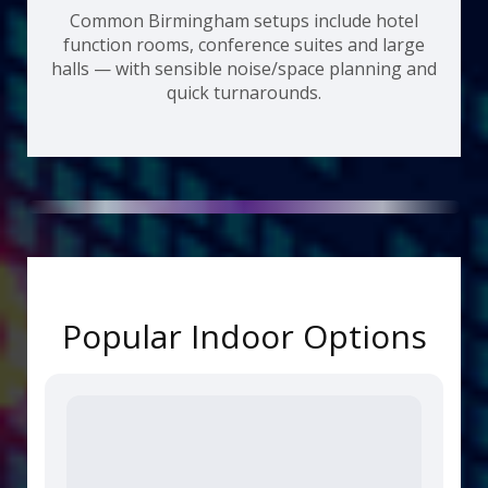
Common Birmingham setups include hotel
function rooms, conference suites and large
halls — with sensible noise/space planning and
quick turnarounds.
Popular Indoor Options