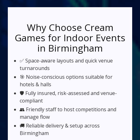
Why Choose Cream
Games for Indoor Events
in Birmingham
✅ Space-aware layouts and quick venue
turnarounds
🎯 Noise-conscious options suitable for
hotels & halls
🛡️ Fully insured, risk-assessed and venue-
compliant
👥 Friendly staff to host competitions and
manage flow
🚚 Reliable delivery & setup across
Birmingham