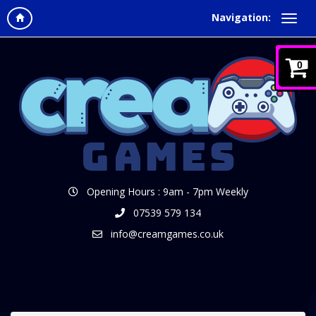
Navigation:
0
Opening Hours : 9am - 7pm Weekly
07539 579 134
info@creamgames.co.uk