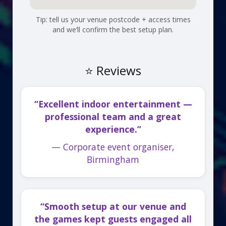
Tip: tell us your venue postcode + access times
and we’ll confirm the best setup plan.
⭐ Reviews
“Excellent indoor entertainment —
professional team and a great
experience.”
— Corporate event organiser,
Birmingham
“Smooth setup at our venue and
the games kept guests engaged all