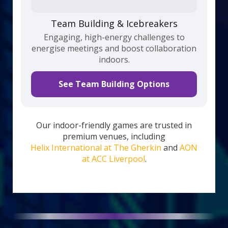
Team Building & Icebreakers
Engaging, high-energy challenges to
energise meetings and boost collaboration
indoors.
See Team Building Options
Our indoor-friendly games are trusted in
premium venues, including
Helix International at The Gherkin
and
AON
at ACC Liverpool
.