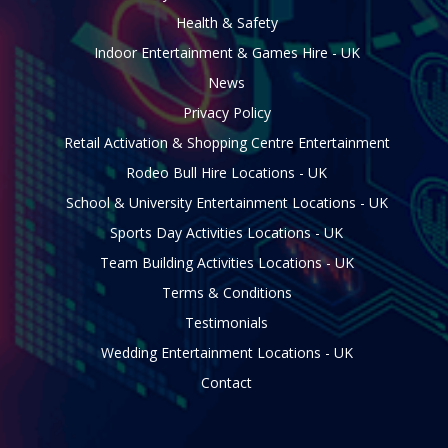
Health & Safety
Indoor Entertainment & Games Hire - UK
News
Privacy Policy
Retail Activation & Shopping Centre Entertainment
Rodeo Bull Hire Locations - UK
School & University Entertainment Locations - UK
Sports Day Activities Locations - UK
Team Building Activities Locations - UK
Terms & Conditions
Testimonials
Wedding Entertainment Locations - UK
Contact