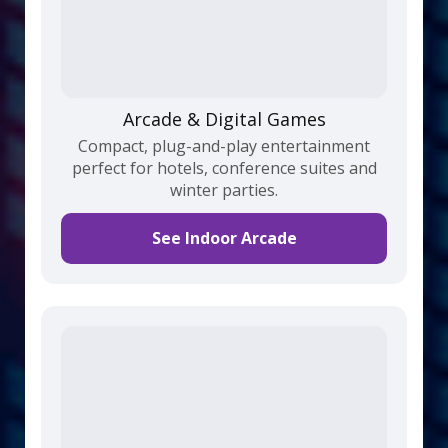
Arcade & Digital Games
Compact, plug-and-play entertainment
perfect for hotels, conference suites and
winter parties.
See Indoor Arcade