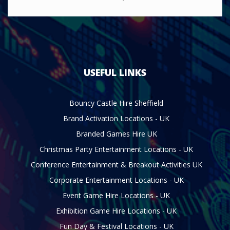
USEFUL LINKS
Bouncy Castle Hire Sheffield
Brand Activation Locations - UK
Branded Games Hire UK
Christmas Party Entertainment Locations - UK
Conference Entertainment & Breakout Activities UK
Corporate Entertainment Locations - UK
Event Game Hire Locations - UK
Exhibition Game Hire Locations - UK
Fun Day & Festival Locations - UK