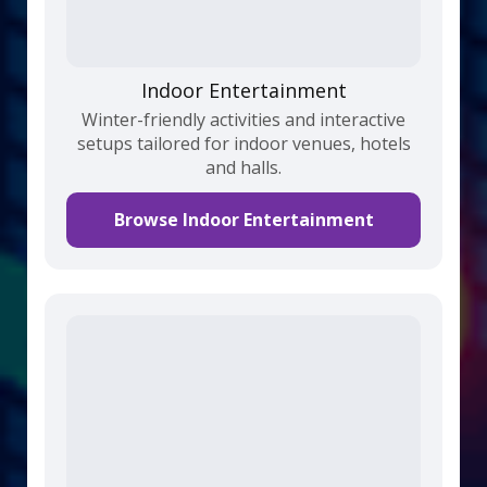
Indoor Entertainment
Winter-friendly activities and interactive
setups tailored for indoor venues, hotels
and halls.
Browse Indoor Entertainment