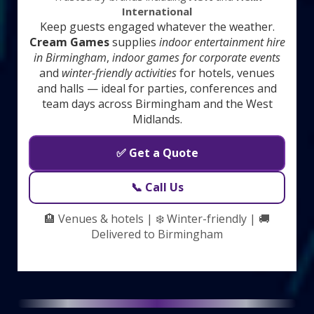
International
Keep guests engaged whatever the weather.
Cream Games
supplies
indoor entertainment hire
in Birmingham
,
indoor games for corporate events
and
winter-friendly activities
for hotels, venues
and halls — ideal for parties, conferences and
team days across Birmingham and the West
Midlands.
✅ Get a Quote
📞 Call Us
🏨 Venues & hotels | ❄️ Winter-friendly | 🚚
Delivered to Birmingham