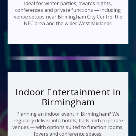
Ideal for winter parties, awards nights,
conferences and private functions — including
venue setups near Birmingham City Centre, the
NEC area and the wider West Midlands.
Indoor Entertainment in
Birmingham
Planning an indoor event in Birmingham? We
regularly deliver into hotels, halls and corporate
venues — with options suited to function rooms,
foyers and conference spaces.