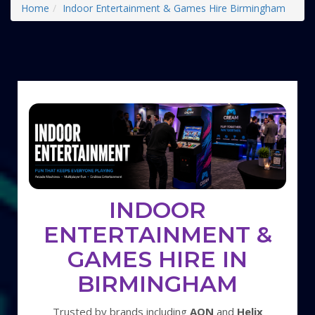
Home
Indoor Entertainment & Games Hire Birmingham
INDOOR
ENTERTAINMENT &
GAMES HIRE IN
BIRMINGHAM
Trusted by brands including
AON
and
Helix