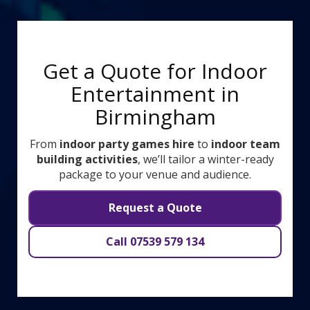
Get a Quote for Indoor
Entertainment in
Birmingham
From
indoor party games hire
to
indoor team
building activities
, we’ll tailor a winter-ready
package to your venue and audience.
Request a Quote
Call 07539 579 134