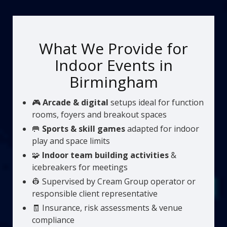
What We Provide for
Indoor Events in
Birmingham
🎮
Arcade & digital
setups ideal for function
rooms, foyers and breakout spaces
🥅
Sports & skill games
adapted for indoor
play and space limits
🧩
Indoor team building activities
&
icebreakers for meetings
👷 Supervised by Cream Group operator or
responsible client representative
🧾 Insurance, risk assessments & venue
compliance