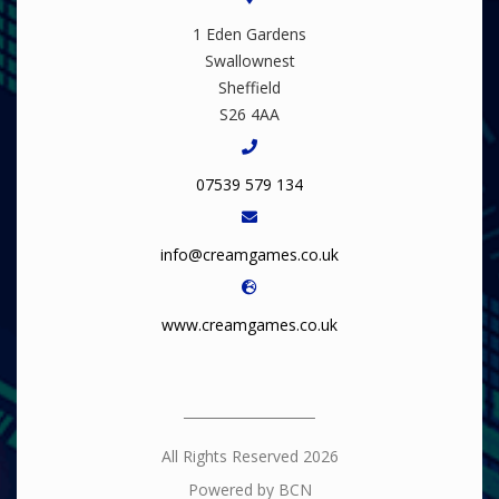
1 Eden Gardens
Swallownest
Sheffield
S26 4AA
07539 579 134
info@creamgames.co.uk
www.creamgames.co.uk
All Rights Reserved 2026
Powered by BCN