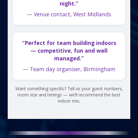
night.”
— Venue contact, West Midlands
“Perfect for team building indoors
— competitive, fun and well
managed.”
— Team day organiser, Birmingham
Want something specific? Tell us your guest numbers,
room size and timings — we’ll recommend the best
indoor mix.