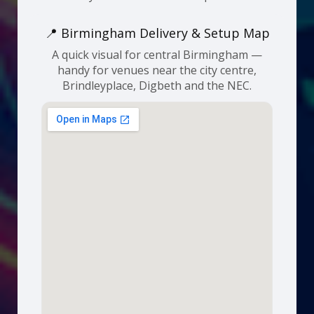
📍 Birmingham Delivery & Setup Map
A quick visual for central Birmingham —
handy for venues near the city centre,
Brindleyplace, Digbeth and the NEC.